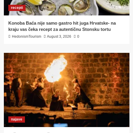
recepti
Konoba Baća nije samo gastro hit juga Hrvatske- na
kraju vas čeka recept za autentičnu Stonsku tortu
HedonismTourism
August 3, 2026
0
najave