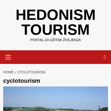
Skip
HEDONISM
to
content
TOURISM
PORTAL ZA UŽITAK ŽIVLJENJA
Primary
Menu
HOME
CYCLOTOURISM
cyclotourism