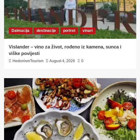
Dalmacija
destinacije
portret
vinari
Vislander – vino za život, rođeno iz kamena, sunca i
viške povijesti
HedonismTourism
August 4, 2026
0