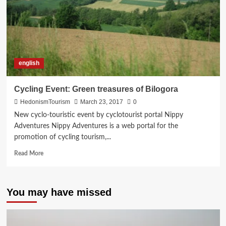
english
Cycling Event: Green treasures of Bilogora
HedonismTourism
March 23, 2017
0
New cyclo-touristic event by cyclotourist portal Nippy
Adventures Nippy Adventures is a web portal for the
promotion of cycling tourism,...
Read
Read More
more
about
Cycling
You may have missed
Event:
Green
treasures
of