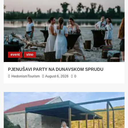
Bilogora
event
vino
PJENUŠAVI PARTY NA DUNAVSKOM SPRUDU
HedonismTourism
August 6, 2026
0