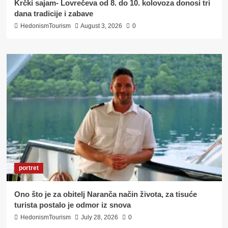
Krčki sajam- Lovrečeva od 8. do 10. kolovoza donosi tri
dana tradicije i zabave
HedonismTourism
August 3, 2026
0
portret
Ono što je za obitelj Naranča način života, za tisuće
turista postalo je odmor iz snova
HedonismTourism
July 28, 2026
0