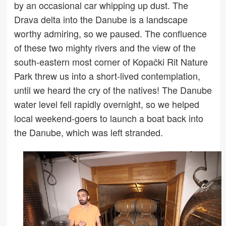
by an occasional car whipping up dust. The
Drava delta into the Danube is a landscape
worthy admiring, so we paused. The confluence
of these two mighty rivers and the view of the
south-eastern most corner of Kopački Rit Nature
Park threw us into a short-lived contemplation,
until we heard the cry of the natives! The Danube
water level fell rapidly overnight, so we helped
local weekend-goers to launch a boat back into
the Danube, which was left stranded.