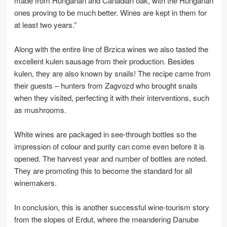
made from Hungarian and Canadian oak, with the Hungarian
ones proving to be much better. Wines are kept in them for
at least two years.”
Along with the entire line of Brzica wines we also tasted the
excellent kulen sausage from their production. Besides
kulen, they are also known by snails! The recipe came from
their guests – hunters from Zagvozd who brought snails
when they visited, perfecting it with their interventions, such
as mushrooms.
White wines are packaged in see-through bottles so the
impression of colour and purity can come even before it is
opened. The harvest year and number of bottles are noted.
They are promoting this to become the standard for all
winemakers.
In conclusion, this is another successful wine-tourism story
from the slopes of Erdut, where the meandering Danube