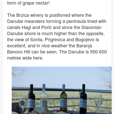
form of grape nectar!
The Brzica winery is positioned where the
Danube meanders forming a peninsula lined with
canals Hagl and Porić and since the Slavonian
Danube shore is much higher than the opposite,
the view of Sonta, Prigrevica and Bogojevo is
excellent, and in nice weather the Baranja
Banovo Hill can be seen. The Danube is 550-600
metres wide here.