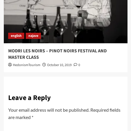
english
najave
MODRI LES NOIRS – PINOT NOIRS FESTIVAL AND
MASTER CLASS
HedonismTourism
October 10, 2019
0
Leave a Reply
Your email address will not be published.
Required fields
are marked
*