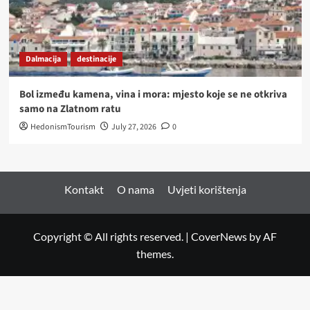
Dalmacija
destinacije
Bol između kamena, vina i mora: mjesto koje se ne otkriva
samo na Zlatnom ratu
HedonismTourism
July 27, 2026
0
Kontakt
O nama
Uvjeti korištenja
Copyright © All rights reserved.
|
CoverNews
by AF
themes.