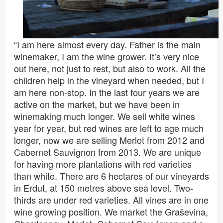
“I am here almost every day. Father is the main
winemaker, I am the wine grower. It’s very nice
out here, not just to rest, but also to work. All the
children help in the vineyard when needed, but I
am here non-stop. In the last four years we are
active on the market, but we have been in
winemaking much longer. We sell white wines
year for year, but red wines are left to age much
longer, now we are selling Merlot from 2012 and
Cabernet Sauvignon from 2013. We are unique
for having more plantations with red varieties
than white. There are 6 hectares of our vineyards
in Erdut, at 150 metres above sea level. Two-
thirds are under red varieties. All vines are in one
wine growing position. We market the Graševina,