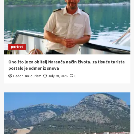
portret
Ono što je za obitelj Naranča način života, za tisuće turista
postalo je odmor iz snova
HedonismTourism
July 28, 2026
0