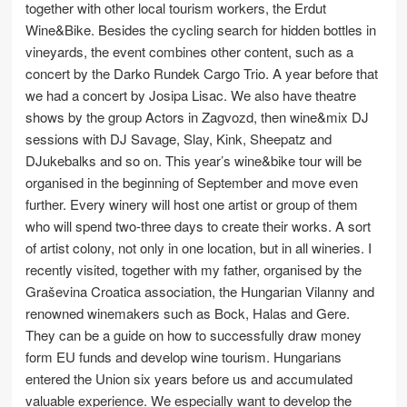
together with other local tourism workers, the Erdut
Wine&Bike. Besides the cycling search for hidden bottles in
vineyards, the event combines other content, such as a
concert by the Darko Rundek Cargo Trio. A year before that
we had a concert by Josipa Lisac. We also have theatre
shows by the group Actors in Zagvozd, then wine&mix DJ
sessions with DJ Savage, Slay, Kink, Sheepatz and
DJukebalks and so on. This year’s wine&bike tour will be
organised in the beginning of September and move even
further. Every winery will host one artist or group of them
who will spend two-three days to create their works. A sort
of artist colony, not only in one location, but in all wineries. I
recently visited, together with my father, organised by the
Graševina Croatica association, the Hungarian Vilanny and
renowned winemakers such as Bock, Halas and Gere.
They can be a guide on how to successfully draw money
form EU funds and develop wine tourism. Hungarians
entered the Union six years before us and accumulated
valuable experience. We especially want to develop the