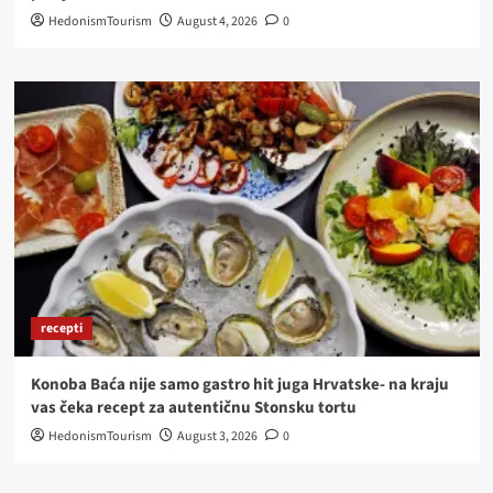
HedonismTourism
August 4, 2026
0
recepti
Konoba Baća nije samo gastro hit juga Hrvatske- na kraju
vas čeka recept za autentičnu Stonsku tortu
HedonismTourism
August 3, 2026
0