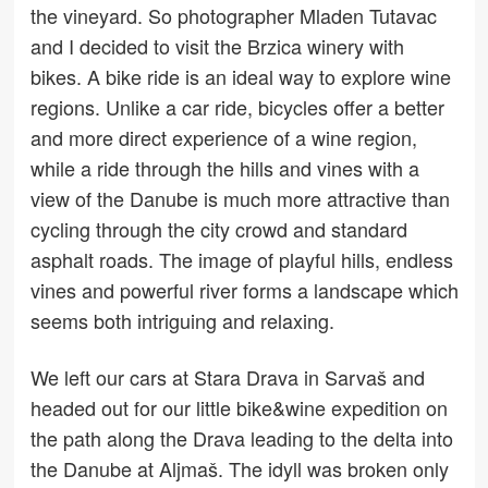
the vineyard. So photographer Mladen Tutavac
and I decided to visit the Brzica winery with
bikes. A bike ride is an ideal way to explore wine
regions. Unlike a car ride, bicycles offer a better
and more direct experience of a wine region,
while a ride through the hills and vines with a
view of the Danube is much more attractive than
cycling through the city crowd and standard
asphalt roads. The image of playful hills, endless
vines and powerful river forms a landscape which
seems both intriguing and relaxing.
We left our cars at Stara Drava in Sarvaš and
headed out for our little bike&wine expedition on
the path along the Drava leading to the delta into
the Danube at Aljmaš. The idyll was broken only