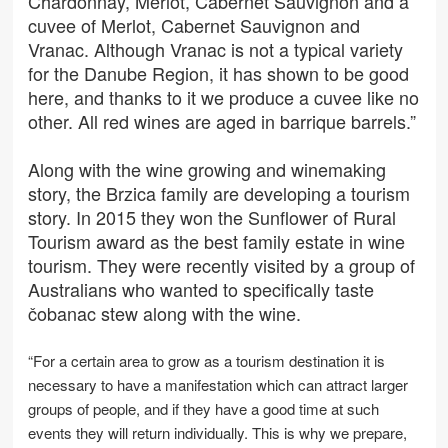
Chardonnay, Merlot, Cabernet Sauvignon and a
cuvee of Merlot, Cabernet Sauvignon and
Vranac. Although Vranac is not a typical variety
for the Danube Region, it has shown to be good
here, and thanks to it we produce a cuvee like no
other. All red wines are aged in barrique barrels.”
Along with the wine growing and winemaking
story, the Brzica family are developing a tourism
story. In 2015 they won the Sunflower of Rural
Tourism award as the best family estate in wine
tourism. They were recently visited by a group of
Australians who wanted to specifically taste
čobanac stew along with the wine.
“For a certain area to grow as a tourism destination it is
necessary to have a manifestation which can attract larger
groups of people, and if they have a good time at such
events they will return individually. This is why we prepare,