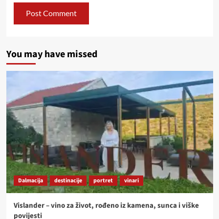
You may have missed
Dalmacija
destinacije
portret
vinari
Vislander – vino za život, rođeno iz kamena, sunca i viške
povijesti