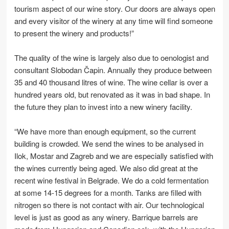
tourism aspect of our wine story. Our doors are always open
and every visitor of the winery at any time will find someone
to present the winery and products!”
The quality of the wine is largely also due to oenologist and
consultant Slobodan Čapin. Annually they produce between
35 and 40 thousand litres of wine. The wine cellar is over a
hundred years old, but renovated as it was in bad shape. In
the future they plan to invest into a new winery facility.
“We have more than enough equipment, so the current
building is crowded. We send the wines to be analysed in
Ilok, Mostar and Zagreb and we are especially satisfied with
the wines currently being aged. We also did great at the
recent wine festival in Belgrade. We do a cold fermentation
at some 14-15 degrees for a month. Tanks are filled with
nitrogen so there is not contact with air. Our technological
level is just as good as any winery. Barrique barrels are