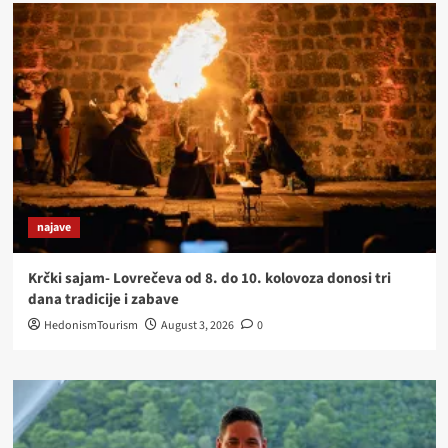
najave
Krčki sajam- Lovrečeva od 8. do 10. kolovoza donosi tri
dana tradicije i zabave
HedonismTourism
August 3, 2026
0