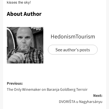
kisses the sky!
About Author
HedonismTourism
See author's posts
Post
Previous:
The Only Winemaker on Baranja Goldberg Terroir
navigation
Next:
DVORIŠTA u Nagyharsányu