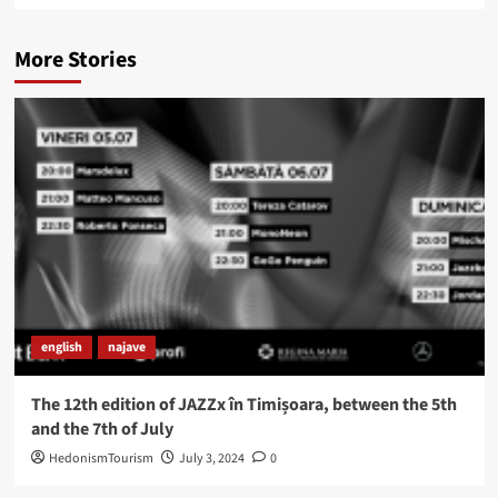
More Stories
english
najave
The 12th edition of JAZZx în Timișoara, between the 5th
and the 7th of July
HedonismTourism
July 3, 2024
0