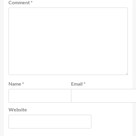
Comment
*
Name
*
Email
*
Website