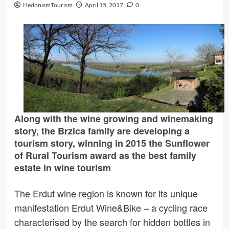
HedonismTourism
April 15, 2017
0
Along with the wine growing and winemaking
story, the Brzica family are developing a
tourism story, winning in 2015 the Sunflower
of Rural Tourism award as the best family
estate in wine tourism
The Erdut wine region is known for its unique
manifestation Erdut Wine&Bike – a cycling race
characterised by the search for hidden bottles in