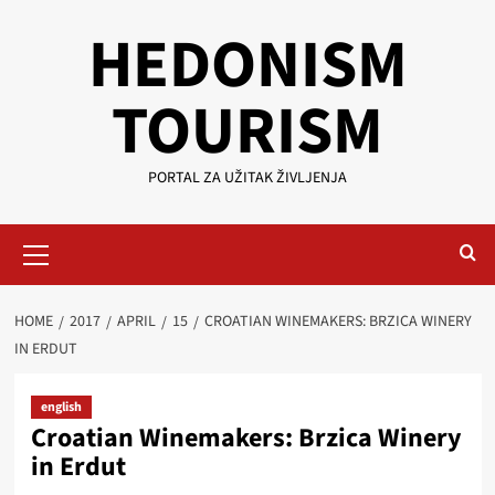
Skip
HEDONISM
to
content
TOURISM
PORTAL ZA UŽITAK ŽIVLJENJA
Primary
Menu
HOME
2017
APRIL
15
CROATIAN WINEMAKERS: BRZICA WINERY
IN ERDUT
english
Croatian Winemakers: Brzica Winery
in Erdut