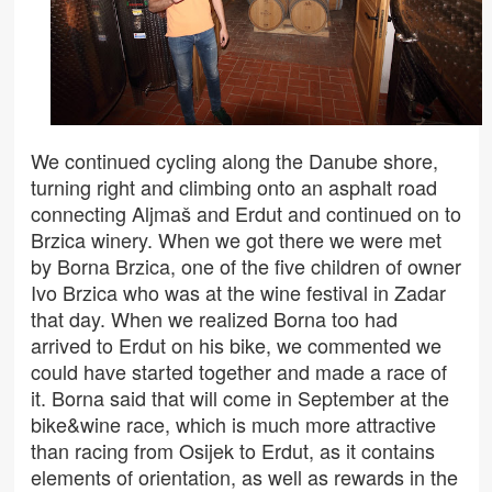
We continued cycling along the Danube shore,
turning right and climbing onto an asphalt road
connecting Aljmaš and Erdut and continued on to
Brzica winery. When we got there we were met
by Borna Brzica, one of the five children of owner
Ivo Brzica who was at the wine festival in Zadar
that day. When we realized Borna too had
arrived to Erdut on his bike, we commented we
could have started together and made a race of
it. Borna said that will come in September at the
bike&wine race, which is much more attractive
than racing from Osijek to Erdut, as it contains
elements of orientation, as well as rewards in the