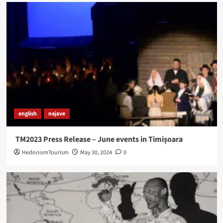
english
najave
TM2023 Press Release – June events in Timișoara
HedonismTourism
May 30, 2024
0